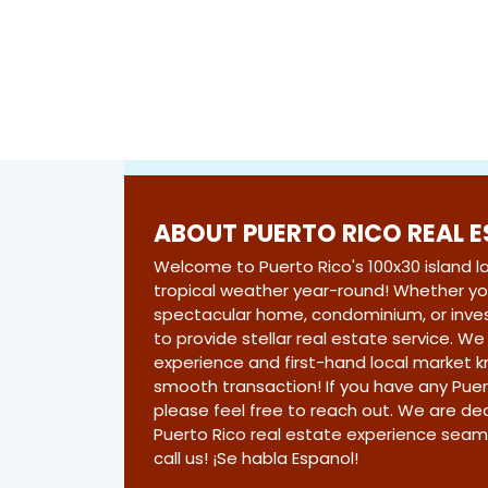
ABOUT PUERTO RICO REAL 
Welcome to Puerto Rico's 100x30 island 
tropical weather year-round! Whether you
spectacular home, condominium, or inve
to provide stellar real estate service. W
experience and first-hand local market 
smooth transaction! If you have any Puer
please feel free to reach out. We are d
Puerto Rico real estate experience seam
call us! ¡Se habla Espanol!