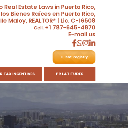
o Real Estate Laws in Puerto Rico,
 los Bienes Raíces en Puerto Rico,
lle Maloy, REALTOR® | Lic. C-16508
+1 787-645-4870
Cell.
E-mail us
Client Registry
R TAX INCENTIVES
PR LATITUDES