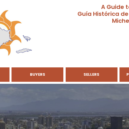
A Guide t
Guía Histórica de
Miche
BUYERS
SELLERS
P