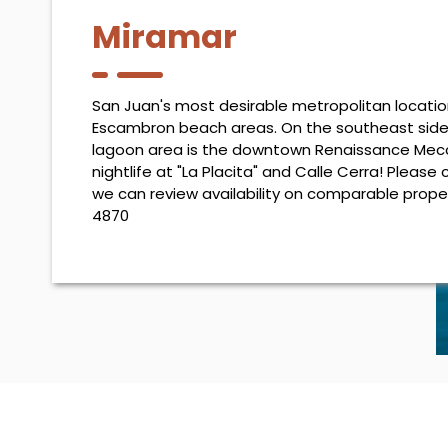
Miramar
San Juan's most desirable metropolitan locati
Escambron beach areas. On the southeast sid
lagoon area is the downtown Renaissance Mecca
nightlife at "La Placita" and Calle Cerra! Please 
we can review availability on comparable prope
4870