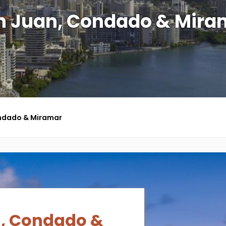
n Juan, Condado & Mira
ndado & Miramar
, Condado &