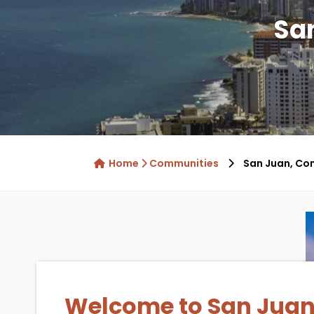
Sa
Home
Communities
San Juan, Co
Welcome to San Juan