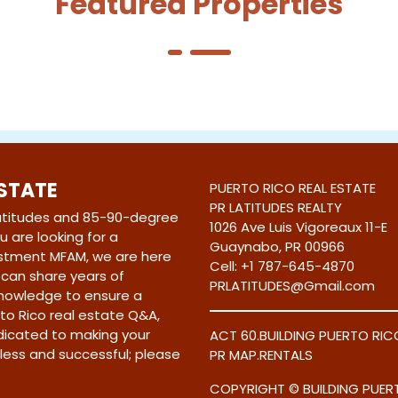
Featured Properties
ESTATE
PUERTO RICO REAL ESTATE
PR LATITUDES REALTY
latitudes and 85-90-degree
1026 Ave Luis Vigoreaux 11-E
 are looking for a
Guaynabo, PR 00966
stment MFAM, we are here
Cell:
+1 787-645-4870
e can share years of
PRLATITUDES@Gmail.com
knowledge to ensure a
to Rico real estate Q&A,
edicated to making your
ACT 60
.
BUILDING PUERTO RIC
less and successful; please
PR MAP
.
RENTALS
COPYRIGHT © BUILDING PUERT