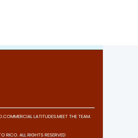
O
.
COMMERCIAL LATITUDES
.
MEET THE TEAM
.
O RICO. ALL RIGHTS RESERVED