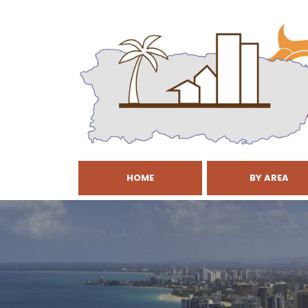
HOME
BY AREA