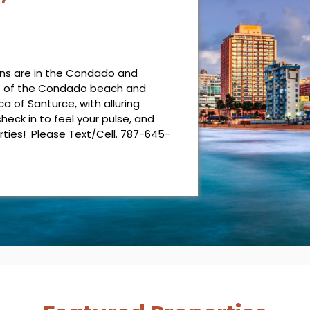
ons are in the Condado and
e of the Condado beach and
 of Santurce, with alluring
check in to feel your pulse, and
rties! Please Text/Cell. 787-645-