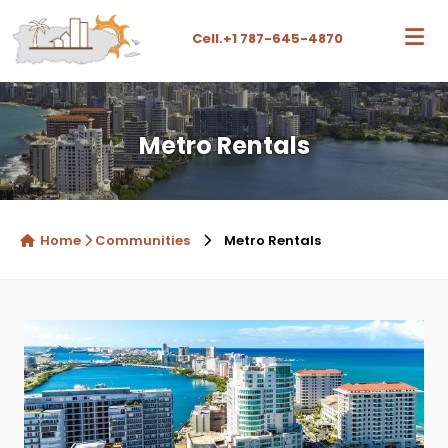
Cell.
+1 787-645-4870
Metro Rentals
Home
Communities
Metro Rentals