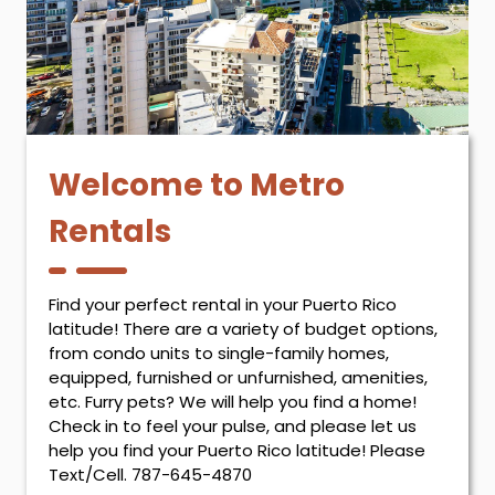
Welcome to Metro
Rentals
Find your perfect rental in your Puerto Rico
latitude! There are a variety of budget options,
from condo units to single-family homes,
equipped, furnished or unfurnished, amenities,
etc. Furry pets? We will help you find a home!
Check in to feel your pulse, and please let us
help you find your Puerto Rico latitude! Please
Text/Cell. 787-645-4870