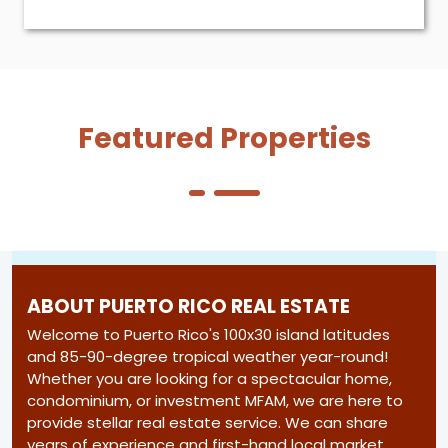
Featured Properties
ABOUT PUERTO RICO REAL ESTATE
Welcome to Puerto Rico's 100x30 island latitudes
and 85-90-degree tropical weather year-round!
Whether you are looking for a spectacular home,
condominium, or investment MFAM, we are here to
provide stellar real estate service. We can share
years of experience and first-hand local market