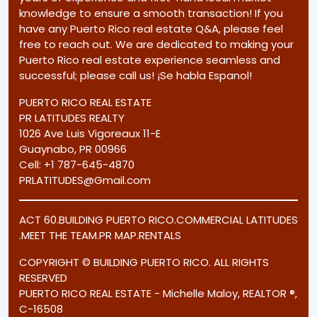
knowledge to ensure a smooth transaction! If you
have any Puerto Rico real estate Q&A, please feel
free to reach out. We are dedicated to making your
Puerto Rico real estate experience seamless and
successful; please call us! ¡Se habla Espanol!
PUERTO RICO REAL ESTATE
PR LATITUDES REALTY
1026 Ave Luis Vigoreaux 11-E
Guaynabo, PR 00966
Cell:
+1 787-645-4870
PRLATITUDES@Gmail.com
ACT 60
.
BUILDING PUERTO RICO
.
COMMERCIAL LATITUDES
.
MEET THE TEAM
.
PR MAP
.
RENTALS
COPYRIGHT © BUILDING PUERTO RICO. ALL RIGHTS
RESERVED
PUERTO RICO REAL ESTATE - Michelle Maloy, REALTOR ®,
C-16508